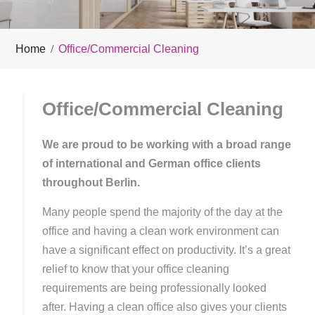
Home
Office/Commercial Cleaning
Office/Commercial Cleaning
We are proud to be working with a broad range
of international and German office clients
throughout Berlin.
Many people spend the majority of the day at the
office and having a clean work environment can
have a significant effect on productivity. It’s a great
relief to know that your office cleaning
requirements are being professionally looked
after. Having a clean office also gives your clients