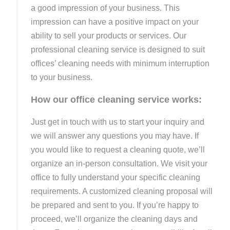
a good impression of your business. This
impression can have a positive impact on your
ability to sell your products or services. Our
professional cleaning service is designed to suit
offices’ cleaning needs with minimum interruption
to your business.
How our office cleaning service works:
Just get in touch with us to start your inquiry and
we will answer any questions you may have. If
you would like to request a cleaning quote, we’ll
organize an in-person consultation. We visit your
office to fully understand your specific cleaning
requirements. A customized cleaning proposal will
be prepared and sent to you. If you’re happy to
proceed, we’ll organize the cleaning days and