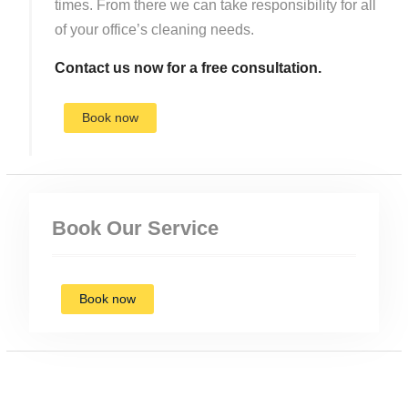
times. From there we can take responsibility for all
of your office’s cleaning needs.
Contact us now for a free consultation.
Book now
Book Our Service
Book now